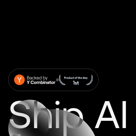
Ship AI