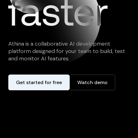
faster
Athina is a collaborative AI development
platform designed for your team to build, test
and monitor AI features.
Get started for free
Watch demo