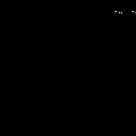
Flows
D