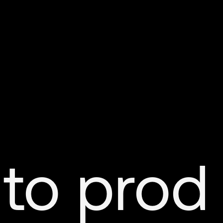
 to prod