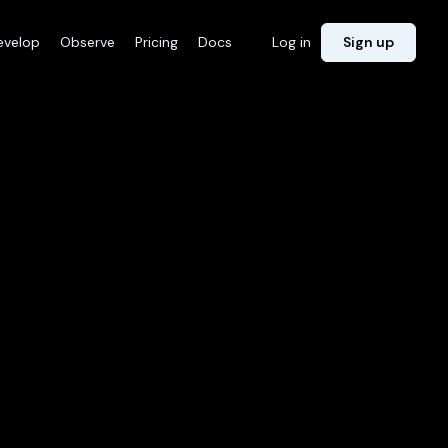
evelop
Observe
Pricing
Docs
Log in
Sign up